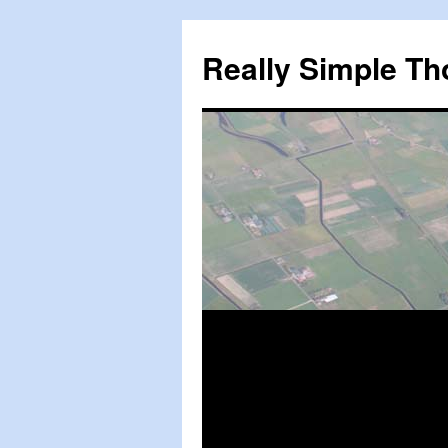
Really Simple Th