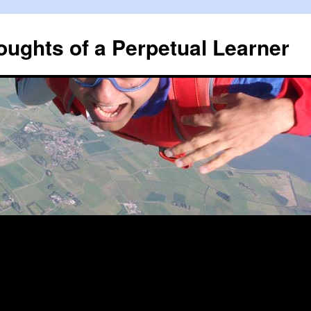
oughts of a Perpetual Learner