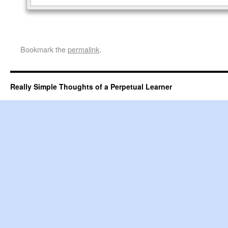
Bookmark the
permalink
.
Really Simple Thoughts of a Perpetual Learner