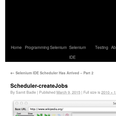
Home
Programming
Selenium
Selenium
Testing
Ab
IDE
←
Selenium IDE Scheduler Has Arrived – Part 2
Scheduler-createJobs
By
Samit Badle
|
Published
March 9, 2015
|
Full size is
2010 × 