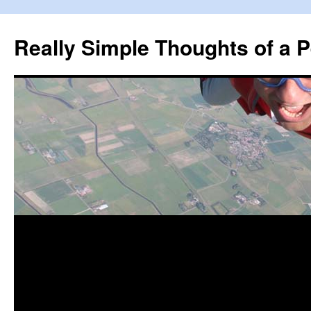
Really Simple Thoughts of a P