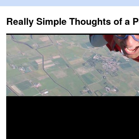
Really Simple Thoughts of a P