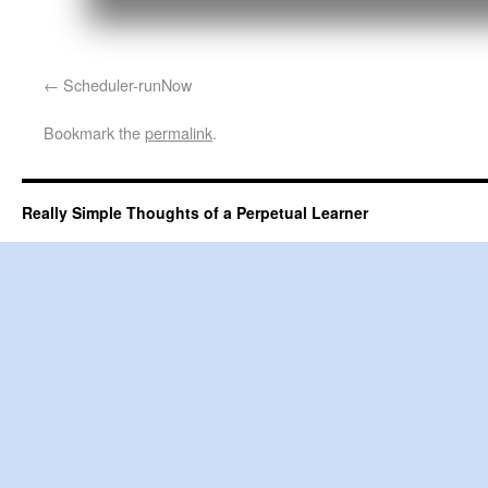
Scheduler-runNow
Bookmark the
permalink
.
Really Simple Thoughts of a Perpetual Learner