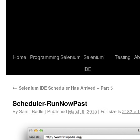
Home
Programming
Selenium
Selenium
Testing
Ab
IDE
←
Selenium IDE Scheduler Has Arrived – Part 5
Scheduler-RunNowPast
By
Samit Badle
|
Published
March 9, 2015
|
Full size is
2182 × 