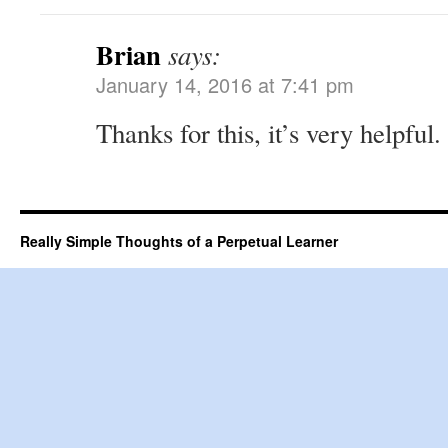
Brian
says:
January 14, 2016 at 7:41 pm
Thanks for this, it’s very helpful.
Really Simple Thoughts of a Perpetual Learner