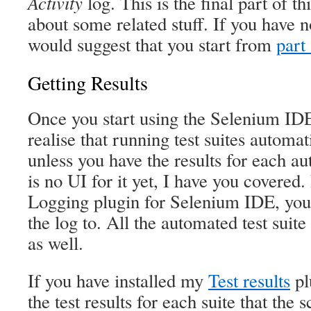
Activity
log. This is the final part of th
about some related stuff. If you have n
would suggest that you start from
part
Getting Results
Once you start using the Selenium IDE
realise that running test suites automat
unless you have the results for each a
is no UI for it yet, I have you covered.
Logging plugin for Selenium IDE, you c
the log to. All the automated test suite 
as well.
If you have installed my
Test results
pl
the test results for each suite that the 