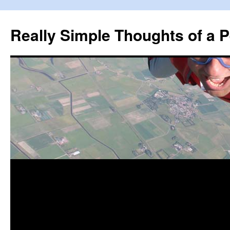
Really Simple Thoughts of a P