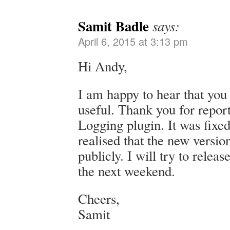
Samit Badle
says:
April 6, 2015 at 3:13 pm
Hi Andy,
I am happy to hear that you
useful. Thank you for repor
Logging plugin. It was fixed 
realised that the new versi
publicly. I will try to releas
the next weekend.
Cheers,
Samit