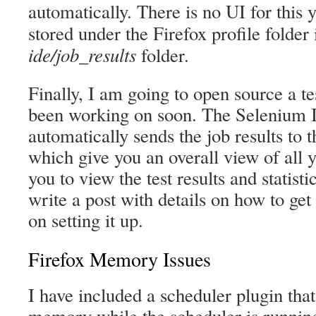
automatically. There is no UI for this y
stored under the Firefox profile folder
ide/job_results
folder.
Finally, I am going to open source a te
been working on soon. The Selenium 
automatically sends the job results to 
which give you an overall view of all y
you to view the test results and statistic
write a post with details on how to get 
on setting it up.
Firefox Memory Issues
I have included a scheduler plugin tha