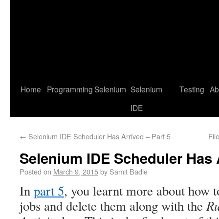
Home
Programming
Selenium
Selenium
Testing
Ab
IDE
←
Selenium IDE Scheduler Has Arrived – Part 5
Fil
Selenium IDE Scheduler Has A
Posted on
March 9, 2015
by
Samit Badle
In
part 5
, you learnt more about how t
R
jobs and delete them along with the