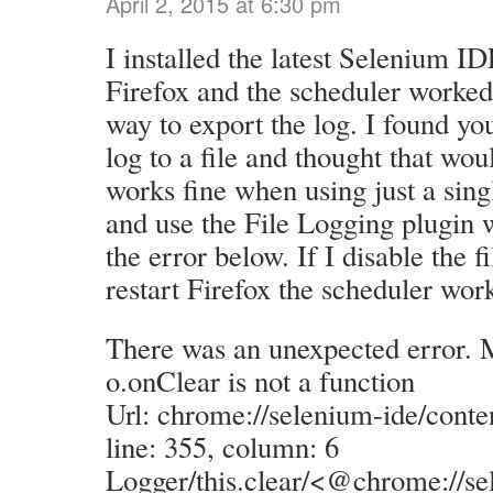
April 2, 2015 at 6:30 pm
I installed the latest Selenium ID
Firefox and the scheduler worked
way to export the log. I found you
log to a file and thought that woul
works fine when using just a singl
and use the File Logging plugin w
the error below. If I disable the f
restart Firefox the scheduler work
There was an unexpected error. 
o.onClear is not a function
Url: chrome://selenium-ide/conte
line: 355, column: 6
Logger/this.clear/<@chrome://se