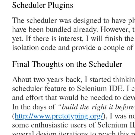
Scheduler Plugins
The scheduler was designed to have pl
have been bundled already. However, t
yet. If there is interest, I will finish t
isolation code and provide a couple of
Final Thoughts on the Scheduler
About two years back, I started thinki
scheduler feature to Selenium IDE. I c
and effort that would be needed to deve
“build the right it before
In the days of
(
http://www.pretotyping.org/
), I was n
some enthusiastic users of Selenium I
several design iterations to reach this p