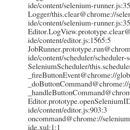
ide/content/selenium-runner.js:3
Logger/this.clear@chrome://sele
ide/content/selenium-runner.js:3
Editor.LogView.prototype.clear
ide/content/editor.js:1565:5
JobRunner.prototype.run@chrome
ide/content/scheduler/scheduler-s
SeleniumScheduler/this.schedule
_fireButtonEvent@chrome://globa
_doButtonCommand@chrome://glo
_handleButtonCommand@chrome:/
Editor.prototype.openSelenium
ide/content/editor.js:903:3
oncommand@chrome://selenium-i
ide.xul:1:1