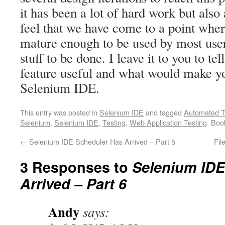
it has been a lot of hard work but also a
feel that we have come to a point wher
mature enough to be used by most use
stuff to be done. I leave it to you to tel
feature useful and what would make you
Selenium IDE.
This entry was posted in
Selenium IDE
and tagged
Automated T
Selenium
,
Selenium IDE
,
Testing
,
Web Application Testing
. Bo
←
Selenium IDE Scheduler Has Arrived – Part 5
Fil
3 Responses to
Selenium IDE
Arrived – Part 6
Andy
says: