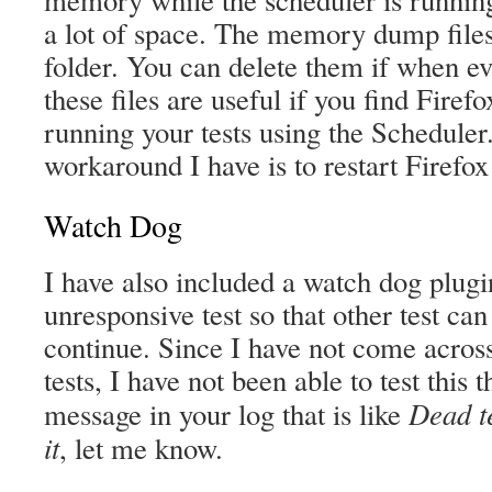
memory while the scheduler is running
a lot of space. The memory dump files 
folder. You can delete them if when ev
these files are useful if you find Fire
running your tests using the Scheduler.
workaround I have is to restart Firefox
Watch Dog
I have also included a watch dog plugin 
unresponsive test so that other test can
continue. Since I have not come acro
tests, I have not been able to test this 
Dead te
message in your log that is like
it
, let me know.