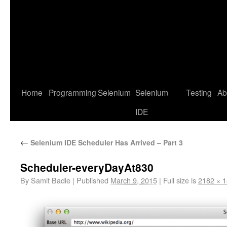
Home
Programming
Selenium
Selenium
Testing
Ab
IDE
←
Selenium IDE Scheduler Has Arrived – Part 3
Scheduler-everyDayAt830
By
Samit Badle
|
Published
March 9, 2015
|
Full size is
2182 × 