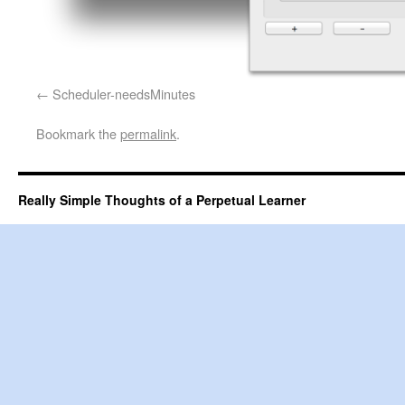
Scheduler-needsMinutes
Bookmark the
permalink
.
Really Simple Thoughts of a Perpetual Learner