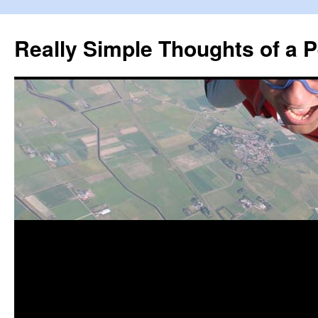
Really Simple Thoughts of a P