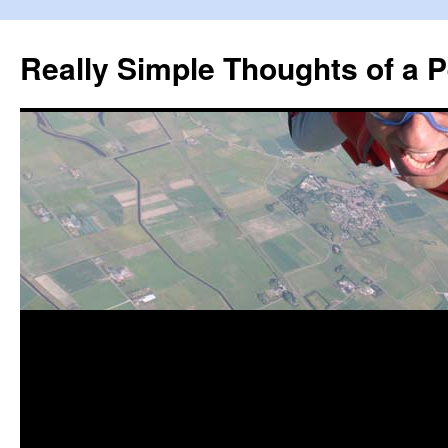
Really Simple Thoughts of a P