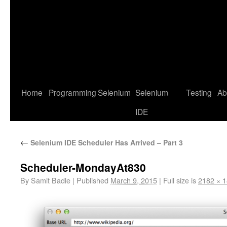
Home
Programming
Selenium
Selenium
Testing
Ab
IDE
←
Selenium IDE Scheduler Has Arrived – Part 3
Scheduler-MondayAt830
By
Samit Badle
|
Published
March 9, 2015
|
Full size is
2182 × 