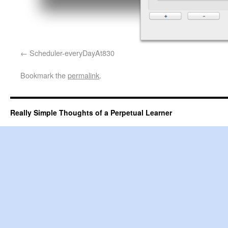
Scheduler-everyDayAt830
Bookmark the
permalink
.
Really Simple Thoughts of a Perpetual Learner